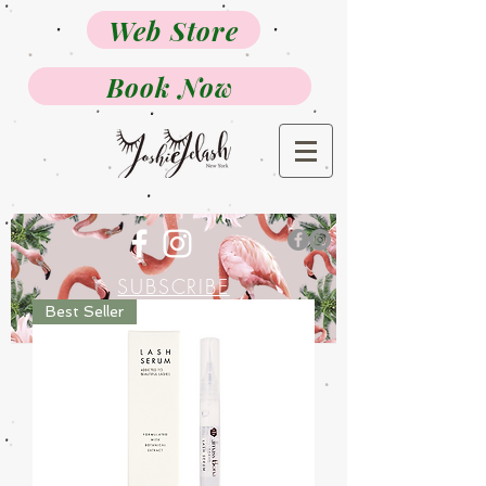
Web Store
Book Now
SUBSCRIBE
Best Seller