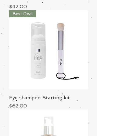
Price
$42.00
Best Deal
Eye shampoo Starting kit
Price
$62.00