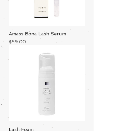
Amass Bona Lash Serum
Price
$59.00
Lash Foam