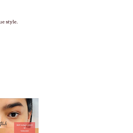
e style.