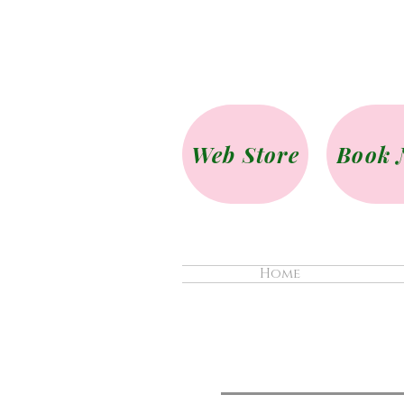
Web Store
Book 
Home