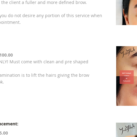
ive the client a fuller and more defined brow.
 you do not desire any portion of this service when
pointment.
100.00
Y! Must come with clean and pre shaped
mination is to lift the hairs giving the brow
ok.
ncement:
5.00