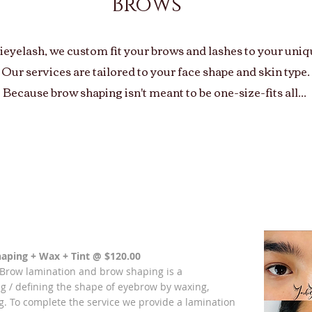
Brows
ieyelash, we custom fit your brows and lashes to your uniqu
Our services are tailored to your face shape and skin type.
Because brow shaping isn't meant to be one-size-fits all...
Tailored Brow Styling with Any Eyelash service
$85.00
aping + Wax + Tint
@ $120.00
 Brow lamination and brow shaping is a
g / defining the shape of eyebrow by waxing,
g.
To complete the service we provide a lamination