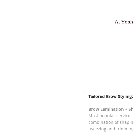
At Yosh
Tailored Brow Styling:
Brow Lamination + Sh
Most popular service.
combination of shapin
tweezing and trimmin