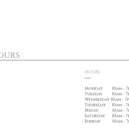
ours
HOURS
Monday 10am - 7
Tuesday 10am - 7
Wednesday 10am - 7
Thursday 10am - 7
Friday 10am - 7
Saturday 10am - 7
Sunday 10am - 7