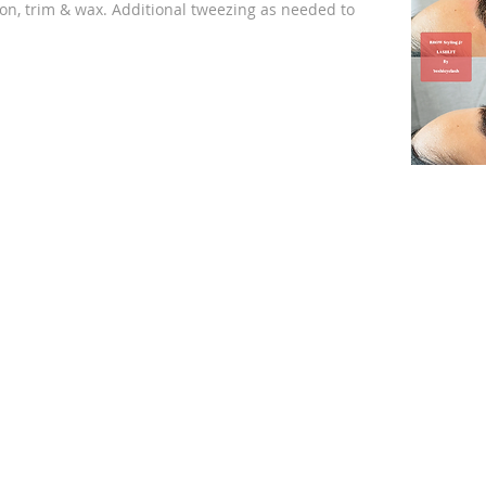
on, trim & wax. Additional tweezing as needed to