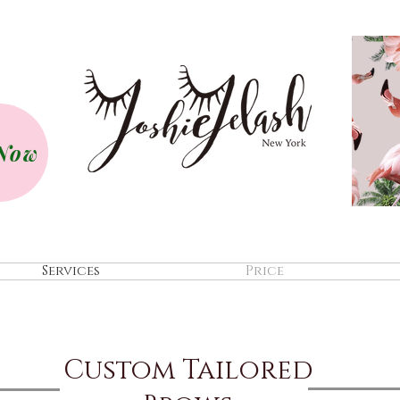
Now
Services
Price
Custom Tailored