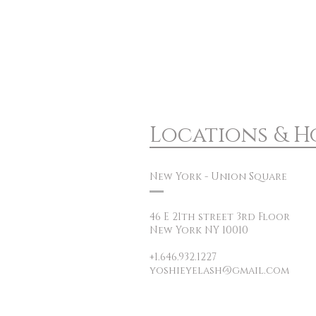
Locations & H
New York - Union Square
46 E 21th street 3rd Floor
New York NY 10010
+1.646.932.1227
yoshieyelash@gmail.com