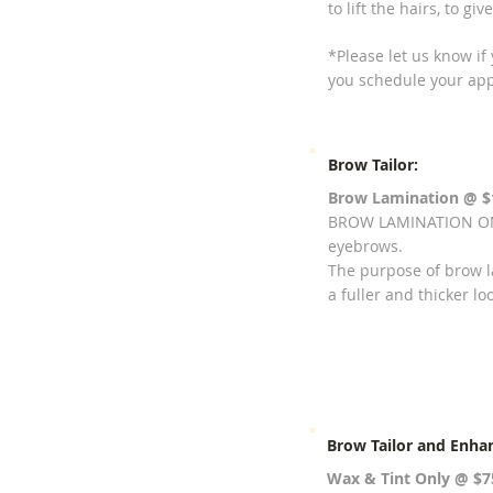
to lift the hairs, to g
*Please let us know if
you schedule your ap
Brow Tailor:
Brow Lamination
@ $
BROW LAMINATION ONL
eyebrows.
The purpose of brow la
a fuller and thicker lo
Brow Tailor and Enha
Wax & Tint Only @ $7