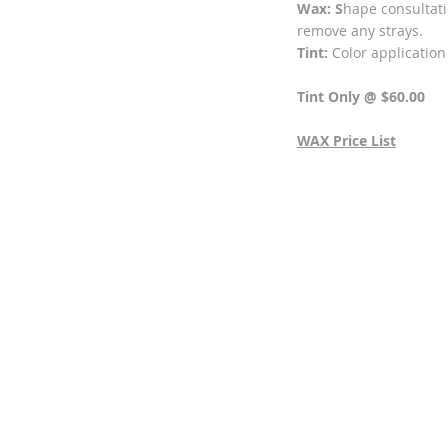
Wax: S
hape consultati
remove any strays.
Tint:
Color application
Tint Only @ $60.00
WAX Price List