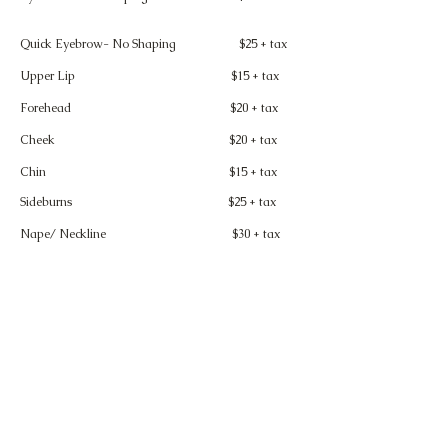
Quick Eyebrow- No Shaping $25 + tax
Upper Lip $15 + tax
Forehead $20 + tax
Cheek $20 + tax
Chin $15 + tax
Sideburns
$25 + tax
Nape/ Neckline
$30 + tax