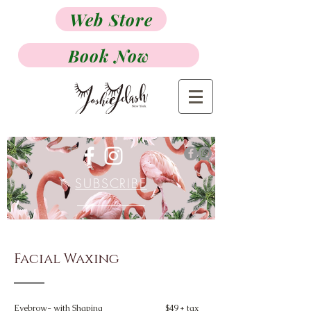
Web Store
Book Now
SUBSCRIBE
Facial Waxing
Eyebrow- with Shaping
$49 + tax