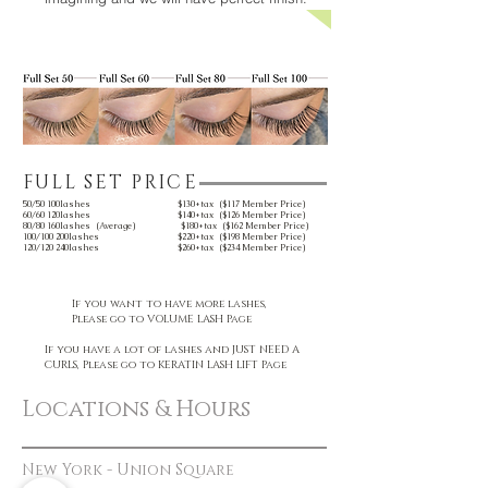
FULL SET PRICE
50/50 100lashes $130+tax ($117 Member Price)
60/60 120lashes $140+tax ($126 Member Price)
80/80 160lashes (Average) $180+tax ($162 Member Price)
100/100 200lashes $220+tax ($198 Member Price)
120/120 240lashes $260+tax ($234 Member Price)
If you want to have more lashes,
Please go to VOLUME LASH Page
If you have a lot of lashes and JUST NEED A
CURLS, Please go to KERATIN LASH LIFT Page
Locations & Hours
New York - Union Square