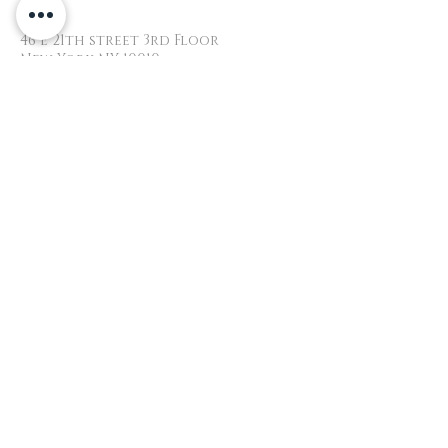
46 E 21th street 3rd Floor
New York NY 10010
+1.646.932.1227
yoshieyelash@gmail.com
YOSHIEYELASH
​© 2018 All Rights reserved by
Yoshieyelash
Website created by Yuiko
HOURS
Monday 10am - 7pm
Tuesday 10am - 7pm