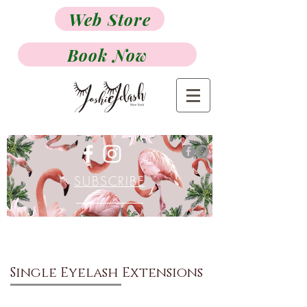
Web Store
Book Now
SUBSCRIBE
Single Eyelash Extensions