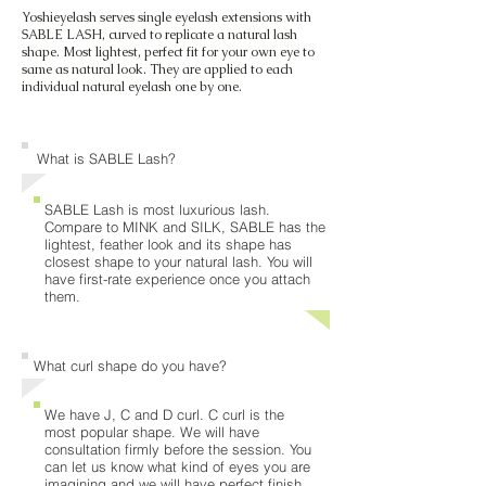
Yoshieyelash serves single eyelash extensions with
SABLE LASH, curved to replicate a natural lash
shape. Most lightest, perfect fit for your own eye to
same as natural look. They are applied to each
individual natural eyelash one by one.
What is SABLE Lash?
SABLE Lash is most luxurious lash.
Compare to MINK and SILK, SABLE has the
lightest, feather look and its shape has
closest shape to your natural lash. You will
have first-rate experience once you attach
them.
What curl shape do you have?
We have J, C and D curl. C curl is the
most popular shape. We will have
consultation firmly before the session. You
can let us know what kind of eyes you are
imagining and we will have perfect finish.